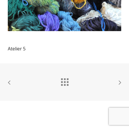
Atelier 5