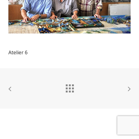
Atelier 6