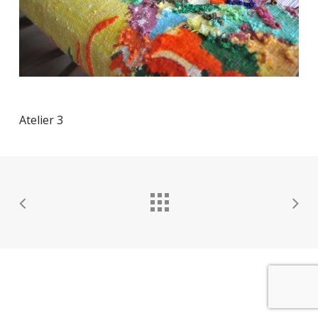
Atelier 3