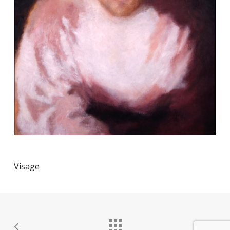
Visage