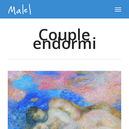
Skip
Menu
to
main
content
Couple
endormi