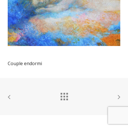
Couple endormi