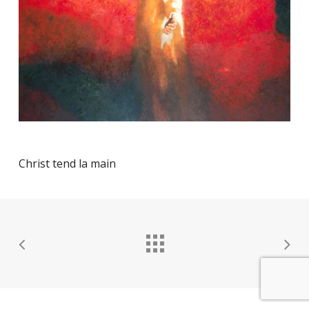
Christ tend la main